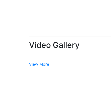
Video Gallery
View More