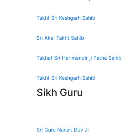
Takht Sri Keshgarh Sahib
Sri Akal Takht Sahib
Takhat Sri Harimandir ji Patna Sahib
Takht Sri Keshgarh Sahib
Sikh Guru
Sri Guru Nanak Dev Ji