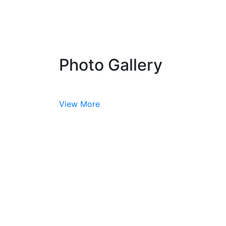
Photo Gallery
View More