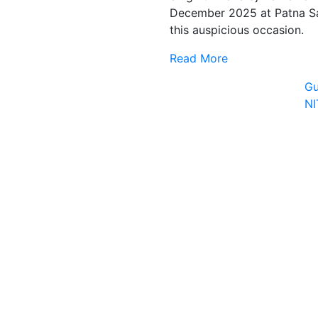
December 2025 at Patna Sa
this auspicious occasion.
Read More
Gu
N