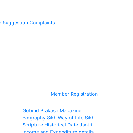
e
Suggestion
Complaints
Member Registration
Gobind Prakash Magazine
Biography
Sikh Way of Life
Sikh
Scripture
Historical Date
Jantri
Income and Expenditure details