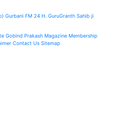
o)
Gurbani FM 24 H.
GuruGranth Sahib ji
te
Gobind Prakash Magazine Membership
aimer
Contact Us
Sitemap