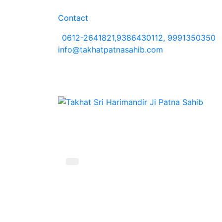
Contact
0612-2641821,9386430112, 9991350350
info@takhatpatnasahib.com