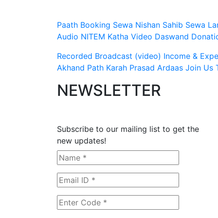
Paath Booking Sewa
Nishan Sahib Sewa
La
Audio
NITEM
Katha Video
Daswand Donati
Recorded Broadcast (video)
Income & Expen
Akhand Path
Karah Prasad
Ardaas
Join Us
NEWSLETTER
Subscribe to our mailing list to get the
new updates!