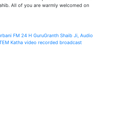
hib. All of you are warmly welcomed on
rbani FM 24 H
GuruGranth Shaib Ji, Audio
ITEM
Katha video
recorded broadcast