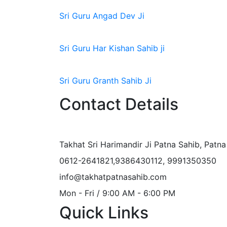
Sri Guru Angad Dev Ji
Sri Guru Har Kishan Sahib ji
Sri Guru Granth Sahib Ji
Contact Details
Takhat Sri Harimandir Ji Patna Sahib, Patn
0612-2641821,9386430112, 9991350350
info@takhatpatnasahib.com
Mon - Fri / 9:00 AM - 6:00 PM
Quick Links