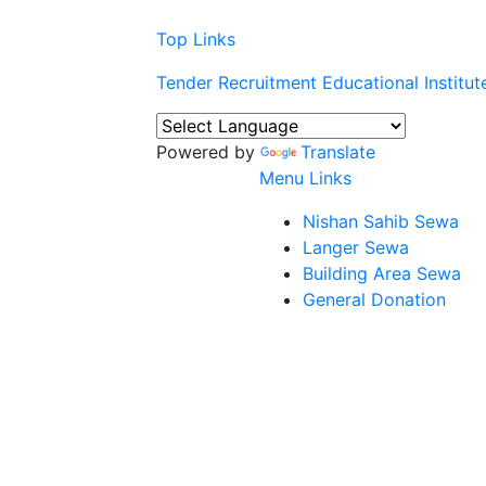
Top Links
Tender
Recruitment
Educational Institut
Powered by
Translate
Menu Links
Nishan Sahib Sewa
Langer Sewa
Building Area Sewa
General Donation