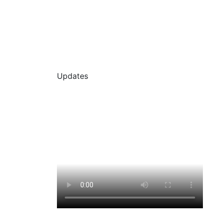
Updates