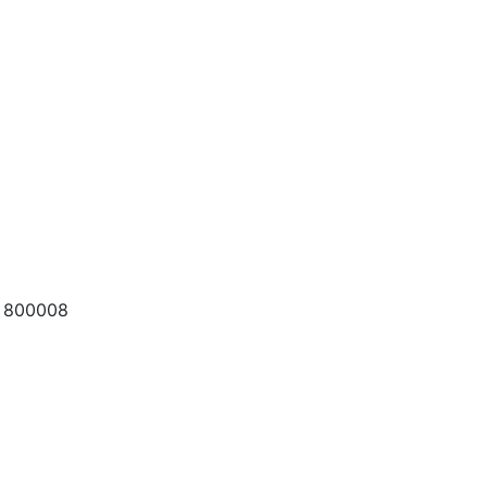
a 800008