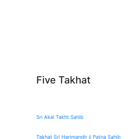
Five Takhat
Sri Akal Takht Sahib
Takhat Sri Harimandir ji Patna Sahib