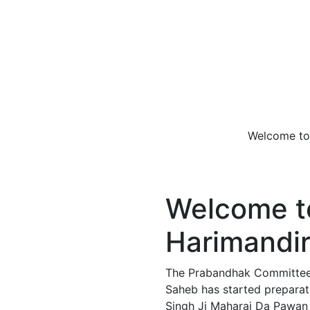
Welcome to Takht 
Welcome to
Harimandir
The Prabandhak Committee o
Saheb has started preparati
Singh Ji Maharaj Da Pawan