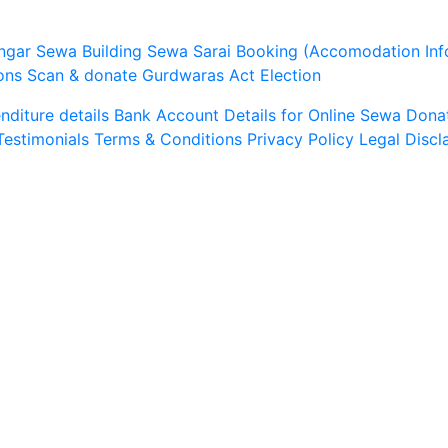
ngar Sewa
Building Sewa
Sarai Booking (Accomodation Inf
ons
Scan & donate
Gurdwaras Act
Election
diture details
Bank Account Details for Online Sewa
Dona
Testimonials
Terms & Conditions
Privacy Policy
Legal Discl