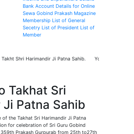
Bank Account Details for Online
Sewa
Gobind Prakash Magazine
Membership
List of General
Secetry
List of President
List of
Member
Shri Harimandir Ji Patna Sahib. You can make your booki
 Takhat Sri
 Ji Patna Sahib
f the Takhat Sri Harimandir Ji Patna
on for celebration of Sri Guru Gobind
 359th Prakash Gurpurab from 25th to27th