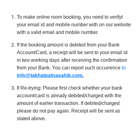
To make online room booking, you need to verifyt
your email id and mobile number with on our website
with a valid email and mobile number.
If the booking amount is debited from your Bank
Account/Card, a receipt will be sent to your email id
in two working days after receiving the confirmation
from your Bank. You can report such occurrence
to
info
@takhatpatnasahib.com
.
If Re-trying: Please first check whether your bank
account/card is already debited/charged with the
amount of earlier transaction. If debited/charged
please do not pay again. Receipt will be sent as
stated above.