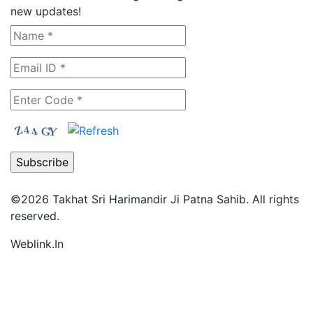
new updates!
©2026
Takhat Sri Harimandir Ji Patna Sahib.
All rights
reserved.
Weblink.In