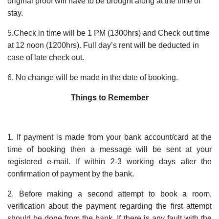
original proof will have to be brought along at the time of
stay.
5.Check in time will be 1 PM (1300hrs) and Check out time
at 12 noon (1200hrs). Full day’s rent will be deducted in
case of late check out.
6. No change will be made in the date of booking.
Things to Remember
1. If payment is made from your bank account/card at the
time of booking then a message will be sent at your
registered e-mail. If within 2-3 working days after the
confirmation of payment by the bank.
2. Before making a second attempt to book a room,
verification about the payment regarding the first attempt
should be done from the bank. If there is any fault with the