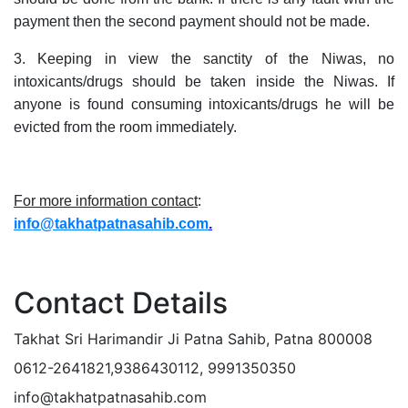
payment then the second payment should not be made.
3. Keeping in view the sanctity of the Niwas, no
intoxicants/drugs should be taken inside the Niwas. If
anyone is found consuming intoxicants/drugs he will be
evicted from the room immediately.
For more information contact
:
info
@takhatpatnasahib.com
.
Contact Details
Takhat Sri Harimandir Ji Patna Sahib, Patna 800008
0612-2641821,9386430112, 9991350350
info@takhatpatnasahib.com