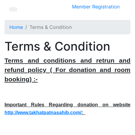
Member Registration
Home
Terms & Condition
Terms & Condition
Terms and conditions and retrun and
refund policy ( For donation and room
booking) :-
Important Rules Regarding donation on website
http://www.takhatpatnasahib.com/
:_