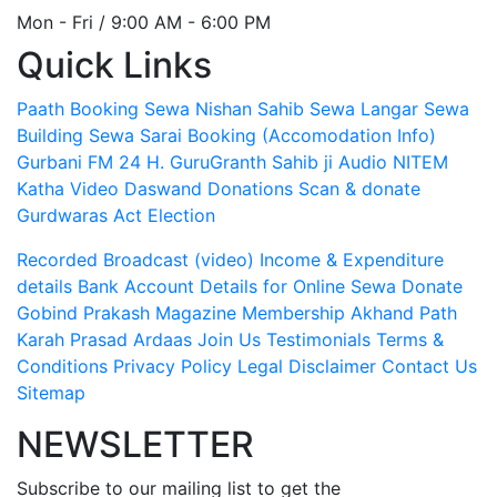
Mon - Fri / 9:00 AM - 6:00 PM
Quick Links
Paath Booking Sewa
Nishan Sahib Sewa
Langar Sewa
Building Sewa
Sarai Booking (Accomodation Info)
Gurbani FM 24 H.
GuruGranth Sahib ji Audio
NITEM
Katha Video
Daswand Donations
Scan & donate
Gurdwaras Act
Election
Recorded Broadcast (video)
Income & Expenditure
details
Bank Account Details for Online Sewa
Donate
Gobind Prakash Magazine Membership
Akhand Path
Karah Prasad
Ardaas
Join Us
Testimonials
Terms &
Conditions
Privacy Policy
Legal Disclaimer
Contact Us
Sitemap
NEWSLETTER
Subscribe to our mailing list to get the