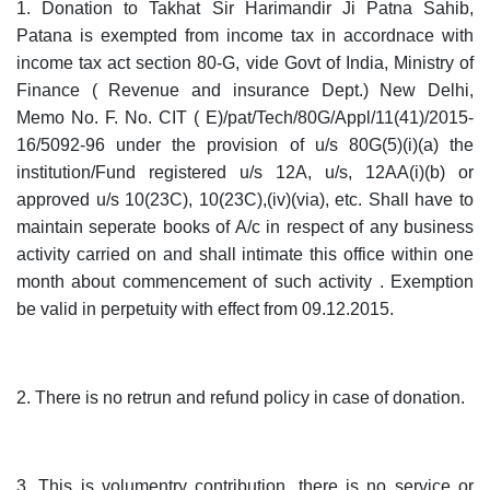
1. Donation to Takhat Sir Harimandir Ji Patna Sahib,
Patana is exempted from income tax in accordnace with
income tax act section 80-G, vide Govt of India, Ministry of
Finance ( Revenue and insurance Dept.) New Delhi,
Memo No. F. No. CIT ( E)/pat/Tech/80G/Appl/11(41)/2015-
16/5092-96 under the provision of u/s 80G(5)(i)(a) the
institution/Fund registered u/s 12A, u/s, 12AA(i)(b) or
approved u/s 10(23C), 10(23C),(iv)(via), etc. Shall have to
maintain seperate books of A/c in respect of any business
activity carried on and shall intimate this office within one
month about commencement of such activity . Exemption
be valid in perpetuity with effect from 09.12.2015.
2. There is no retrun and refund policy in case of donation.
3. This is volumentry contribution, there is no service or