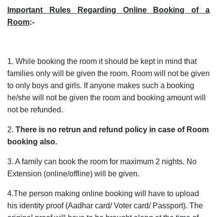
Important Rules Regarding Online Booking of a
Room
:-
1. While booking the room it should be kept in mind that
families only will be given the room. Room will not be given
to only boys and girls. If anyone makes such a booking
he/she will not be given the room and booking amount will
not be refunded.
2.
There is no retrun and refund policy in case of Room
booking also.
3. A family can book the room for maximum 2 nights. No
Extension (online/offline) will be given.
4.The person making online booking will have to upload
his identity proof (Aadhar card/ Voter card/ Passport). The