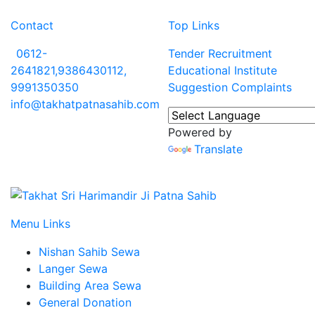
Contact
Top Links
0612-
Tender
Recruitment
2641821,9386430112,
Educational Institute
9991350350
Suggestion
Complaints
info@takhatpatnasahib.com
Powered by
Translate
Menu Links
Nishan Sahib Sewa
Langer Sewa
Building Area Sewa
General Donation