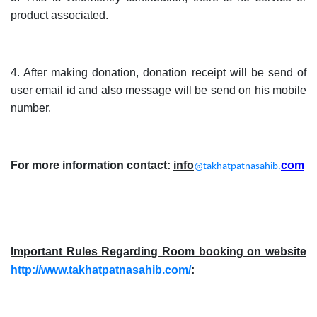
product associated.
4. After making donation, donation receipt will be send of
user email id and also message will be send on his mobile
number.
For more information contact:
info
com
@takhatpatnasahib.
Important Rules Regarding Room booking on website
http://www.takhatpatnasahib.com/
:_