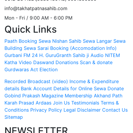
info@takhatpatnasahib.com
Mon - Fri / 9:00 AM - 6:00 PM
Quick Links
Paath Booking Sewa
Nishan Sahib Sewa
Langar Sewa
Building Sewa
Sarai Booking (Accomodation Info)
Gurbani FM 24 H.
GuruGranth Sahib ji Audio
NITEM
Katha Video
Daswand Donations
Scan & donate
Gurdwaras Act
Election
Recorded Broadcast (video)
Income & Expenditure
details
Bank Account Details for Online Sewa
Donate
Gobind Prakash Magazine Membership
Akhand Path
Karah Prasad
Ardaas
Join Us
Testimonials
Terms &
Conditions
Privacy Policy
Legal Disclaimer
Contact Us
Sitemap
NEWSLETTER