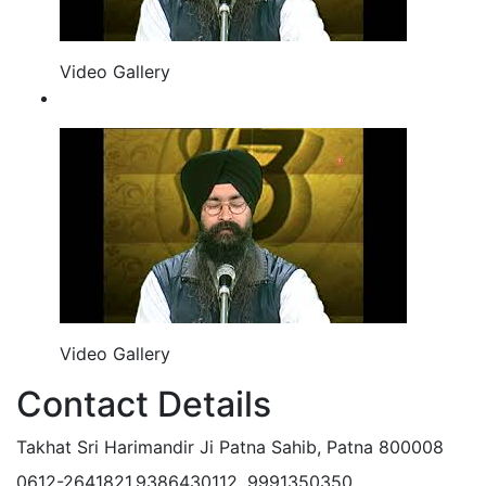
Video Gallery
Video Gallery
Contact Details
Takhat Sri Harimandir Ji Patna Sahib, Patna 800008
0612-2641821,9386430112, 9991350350