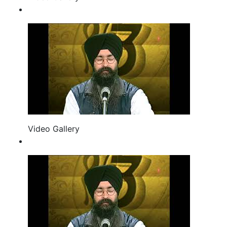
Video Gallery