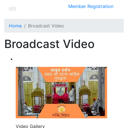
Member Registration
Home
Broadcast Video
Broadcast Video
Video Gallery