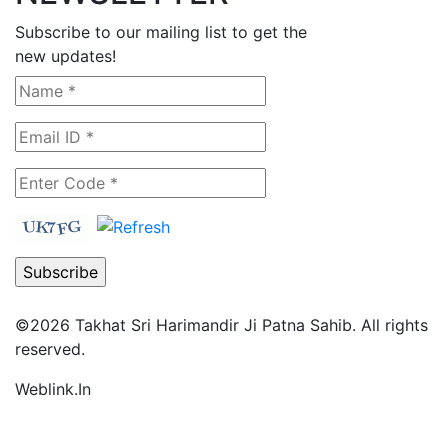
Subscribe to our mailing list to get the
new updates!
©2026
Takhat Sri Harimandir Ji Patna Sahib.
All rights
reserved.
Weblink.In