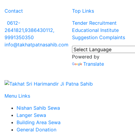
Contact
Top Links
0612-
Tender
Recruitment
2641821,9386430112,
Educational Institute
9991350350
Suggestion
Complaints
info@takhatpatnasahib.com
Powered by
Translate
Menu Links
Nishan Sahib Sewa
Langer Sewa
Building Area Sewa
General Donation