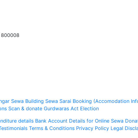
a 800008
ngar Sewa
Building Sewa
Sarai Booking (Accomodation Inf
ons
Scan & donate
Gurdwaras Act
Election
diture details
Bank Account Details for Online Sewa
Dona
Testimonials
Terms & Conditions
Privacy Policy
Legal Discl