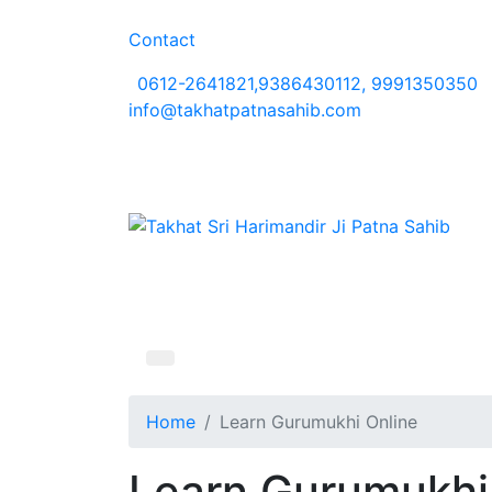
Contact
0612-2641821,9386430112, 9991350350
info@takhatpatnasahib.com
Home
Learn Gurumukhi Online
Learn Gurumukhi