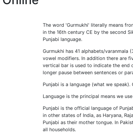
The word 'Gurmukhi' literally means fr
in the 16th century CE by the second Si
Punjabi language.
Gurmukhi has 41 alphabets/varanmala (35
vowel modifiers. In addition there are f
vertical bar is used to indicate the end 
longer pause between sentences or par
Punjabi is a language (what we speak). 
Language is the principal means we use
Punjabi is the official language of Punj
in other states of India, as Haryana, 
Punjabi as their mother tongue. In Pakis
all households.