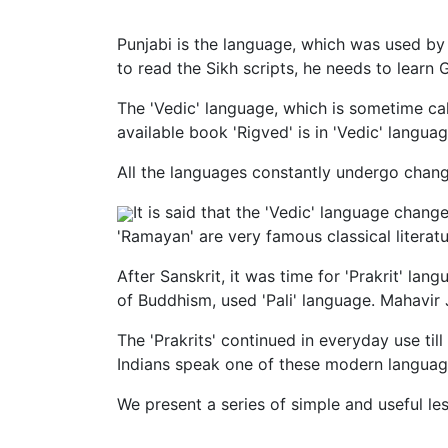
Punjabi is the language, which was used by
to read the Sikh scripts, he needs to learn
The 'Vedic' language, which is sometime cal
available book 'Rigved' is in 'Vedic' languag
All the languages constantly undergo change
It is said that the 'Vedic' language chang
'Ramayan' are very famous classical literatur
After Sanskrit, it was time for 'Prakrit' l
of Buddhism, used 'Pali' language. Mahavir 
The 'Prakrits' continued in everyday use ti
Indians speak one of these modern language
We present a series of simple and useful les