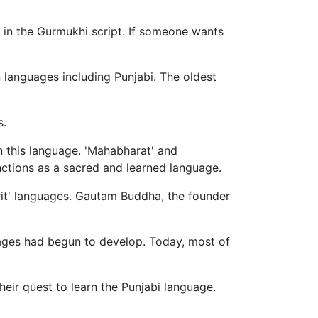
 in the Gurmukhi script. If someone wants
n languages including Punjabi. The oldest
s.
in this language. 'Mahabharat' and
functions as a sacred and learned language.
krit' languages. Gautam Buddha, the founder
guages had begun to develop. Today, most of
heir quest to learn the Punjabi language.