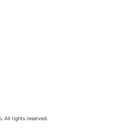
b.
All rights reserved.