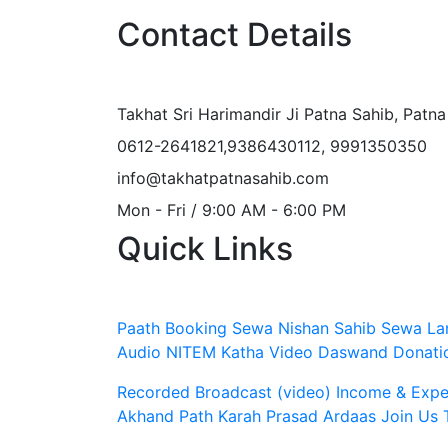
Contact Details
Takhat Sri Harimandir Ji Patna Sahib, Patn
0612-2641821,9386430112, 9991350350
info@takhatpatnasahib.com
Mon - Fri / 9:00 AM - 6:00 PM
Quick Links
Paath Booking Sewa
Nishan Sahib Sewa
La
Audio
NITEM
Katha Video
Daswand Donati
Recorded Broadcast (video)
Income & Expen
Akhand Path
Karah Prasad
Ardaas
Join Us