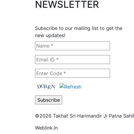
NEWSLETTER
Subscribe to our mailing list to get the
new updates!
©2026
Takhat Sri Harimandir Ji Patna Sahi
Weblink.In