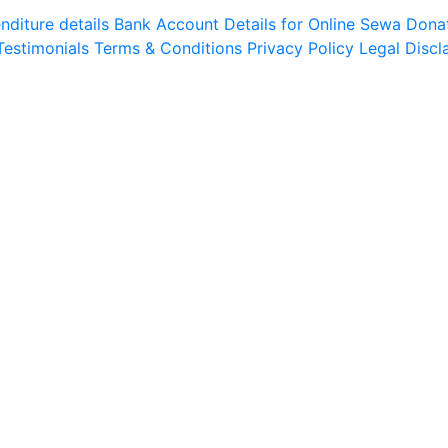
diture details
Bank Account Details for Online Sewa
Dona
Testimonials
Terms & Conditions
Privacy Policy
Legal Discl