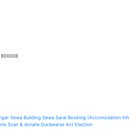
a 800008
ngar Sewa
Building Sewa
Sarai Booking (Accomodation Inf
ons
Scan & donate
Gurdwaras Act
Election