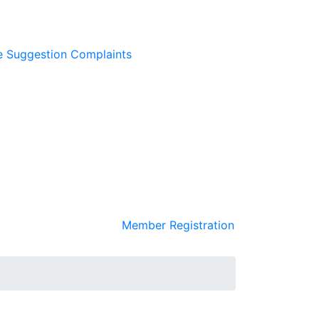
e
Suggestion
Complaints
Member Registration