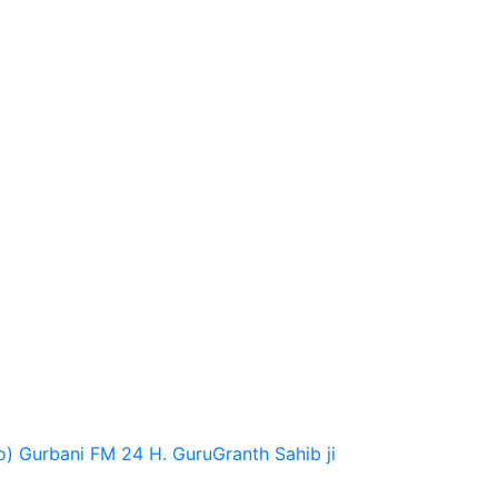
o)
Gurbani FM 24 H.
GuruGranth Sahib ji