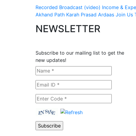
Recorded Broadcast (video)
Income & Expen
Akhand Path
Karah Prasad
Ardaas
Join Us
NEWSLETTER
Subscribe to our mailing list to get the
new updates!