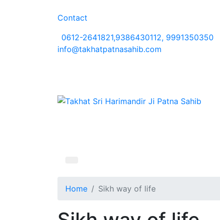
Contact
0612-2641821,9386430112, 9991350350
info@takhatpatnasahib.com
Home
Sikh way of life
Sikh way of life