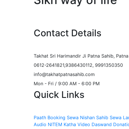
Contact Details
Takhat Sri Harimandir Ji Patna Sahib, Patn
0612-2641821,9386430112, 9991350350
info@takhatpatnasahib.com
Mon - Fri / 9:00 AM - 6:00 PM
Quick Links
Paath Booking Sewa
Nishan Sahib Sewa
La
Audio
NITEM
Katha Video
Daswand Donati