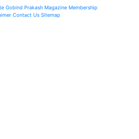
te
Gobind Prakash Magazine Membership
aimer
Contact Us
Sitemap