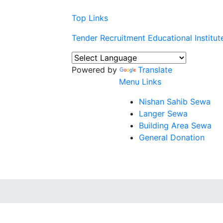
Top Links
Tender
Recruitment
Educational Institut
Powered by
Translate
Menu Links
Nishan Sahib Sewa
Langer Sewa
Building Area Sewa
General Donation