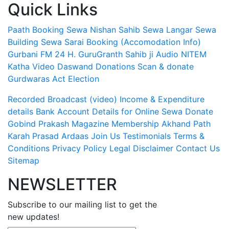
Quick Links
Paath Booking Sewa
Nishan Sahib Sewa
Langar Sewa
Building Sewa
Sarai Booking (Accomodation Info)
Gurbani FM 24 H.
GuruGranth Sahib ji Audio
NITEM
Katha Video
Daswand Donations
Scan & donate
Gurdwaras Act
Election
Recorded Broadcast (video)
Income & Expenditure
details
Bank Account Details for Online Sewa
Donate
Gobind Prakash Magazine Membership
Akhand Path
Karah Prasad
Ardaas
Join Us
Testimonials
Terms &
Conditions
Privacy Policy
Legal Disclaimer
Contact Us
Sitemap
NEWSLETTER
Subscribe to our mailing list to get the
new updates!