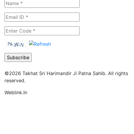
©2026
Takhat Sri Harimandir Ji Patna Sahib.
All rights
reserved.
Weblink.In