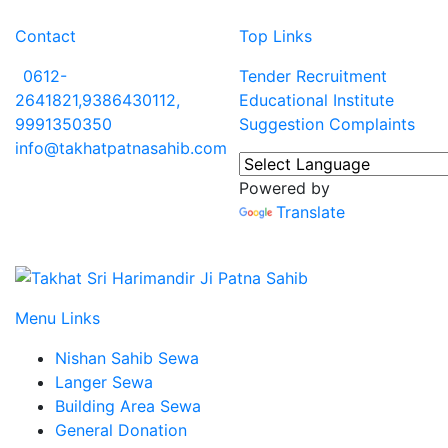
Contact
Top Links
0612-
Tender
Recruitment
2641821,9386430112,
Educational Institute
9991350350
Suggestion
Complaints
info@takhatpatnasahib.com
Powered by
Translate
Menu Links
Nishan Sahib Sewa
Langer Sewa
Building Area Sewa
General Donation