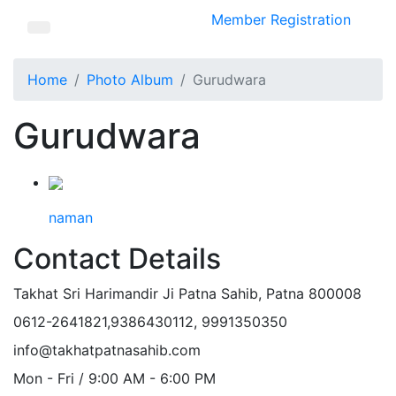
Member Registration
Home
Photo Album
Gurudwara
Gurudwara
naman
Contact Details
Takhat Sri Harimandir Ji Patna Sahib, Patna 800008
0612-2641821,9386430112, 9991350350
info@takhatpatnasahib.com
Mon - Fri / 9:00 AM - 6:00 PM