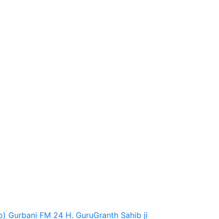
o)
Gurbani FM 24 H.
GuruGranth Sahib ji