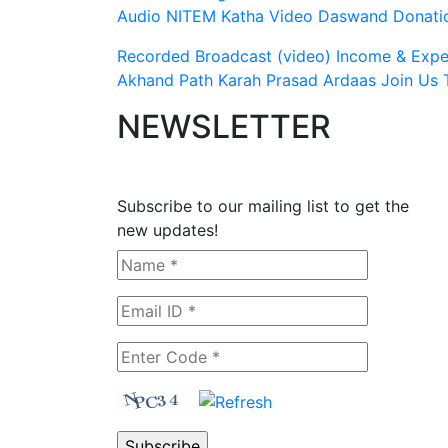
Audio
NITEM
Katha Video
Daswand Donati
Recorded Broadcast (video)
Income & Expen
Akhand Path
Karah Prasad
Ardaas
Join Us
NEWSLETTER
Subscribe to our mailing list to get the
new updates!