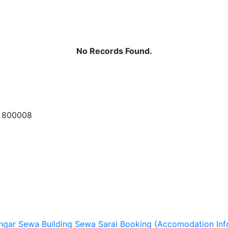
No Records Found.
a 800008
ngar Sewa
Building Sewa
Sarai Booking (Accomodation Inf