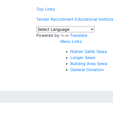
Top Links
Tender
Recruitment
Educational Institut
Powered by
Translate
Menu Links
Nishan Sahib Sewa
Langer Sewa
Building Area Sewa
General Donation