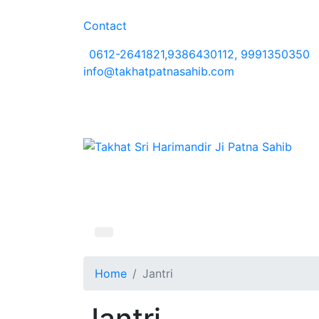
Contact
0612-2641821,9386430112, 9991350350
info@takhatpatnasahib.com
Home
Jantri
Jantri