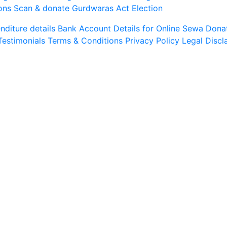
ons
Scan & donate
Gurdwaras Act
Election
diture details
Bank Account Details for Online Sewa
Dona
Testimonials
Terms & Conditions
Privacy Policy
Legal Discl