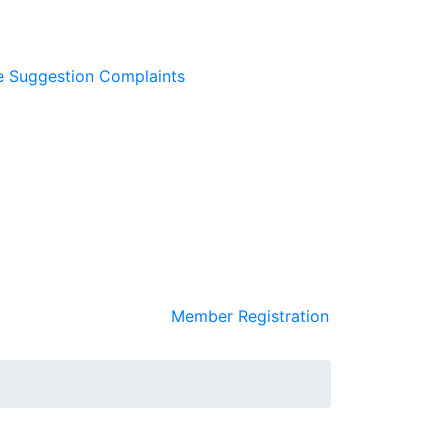
e
Suggestion
Complaints
Member Registration