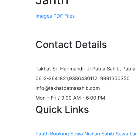
Images
PDF Files
Contact Details
Takhat Sri Harimandir Ji Patna Sahib, Patn
0612-2641821,9386430112, 9991350350
info@takhatpatnasahib.com
Mon - Fri / 9:00 AM - 6:00 PM
Quick Links
Paath Booking Sewa
Nishan Sahib Sewa
La