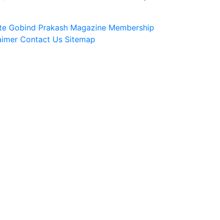
te
Gobind Prakash Magazine Membership
aimer
Contact Us
Sitemap